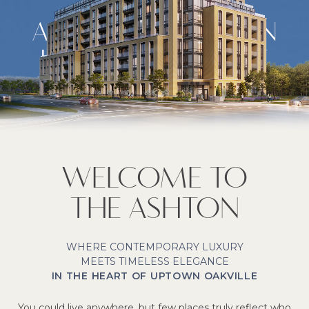
A NEW STANDARD IN
UPTOWN OAKVILLE
LIVING
Signature Apartment Rentals
WELCOME TO
THE ASHTON
WHERE CONTEMPORARY LUXURY
MEETS TIMELESS ELEGANCE
IN THE HEART OF UPTOWN OAKVILLE
You could live anywhere, but few places truly reflect who