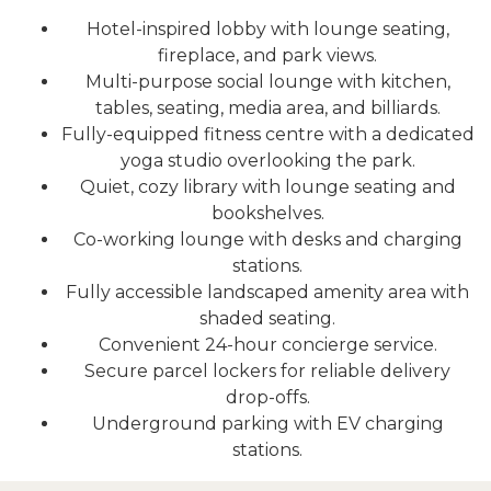
Hotel-inspired lobby with lounge seating,
fireplace, and park views.
Multi-purpose social lounge with kitchen,
tables, seating, media area, and billiards.
Fully-equipped fitness centre with a dedicated
yoga studio overlooking the park.
Quiet, cozy library with lounge seating and
bookshelves.
Co-working lounge with desks and charging
stations.
Fully accessible landscaped amenity area with
shaded seating.
Convenient 24-hour concierge service.
Secure parcel lockers for reliable delivery
drop-offs.
Underground parking with EV charging
stations.