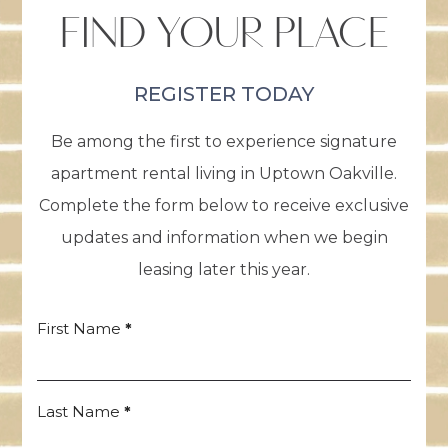
FIND YOUR PLACE
REGISTER TODAY
Be among the first to experience signature
apartment rental living in Uptown Oakville.
Complete the form below to receive exclusive
updates and information when we begin
leasing later this year.
First Name
*
Register
Form
Last Name
*