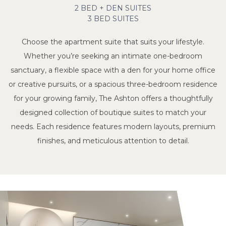
2 BED + DEN SUITES
3 BED SUITES
Choose the apartment suite that suits your lifestyle.
Whether you’re seeking an intimate one-bedroom
sanctuary, a flexible space with a den for your home office
or creative pursuits, or a spacious three-bedroom residence
for your growing family, The Ashton offers a thoughtfully
designed collection of boutique suites to match your
needs. Each residence features modern layouts, premium
finishes, and meticulous attention to detail.