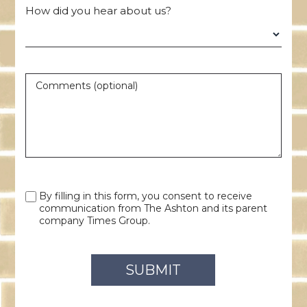
How did you hear about us?
Comments (optional)
By filling in this form, you consent to receive
communication from The Ashton and its parent
company Times Group.
SUBMIT