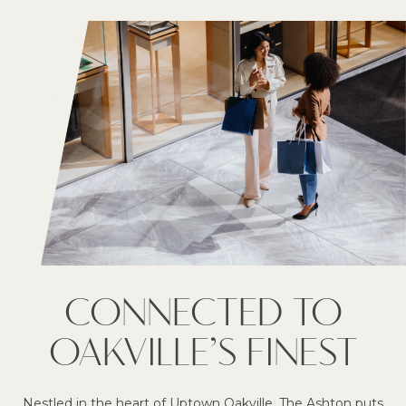
CONNECTED TO
OAKVILLE’S FINEST
Nestled in the heart of Uptown Oakville, The Ashton puts