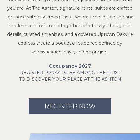
you are. At The Ashton, signature rental suites are crafted
for those with discerning taste, where timeless design and
modern comfort come together effortlessly. Thoughtful
details, curated amenities, and a coveted Uptown Oakville
address create a boutique residence defined by
sophistication, ease, and belonging.
Occupancy 2027
REGISTER TODAY TO BE AMONG THE FIRST
TO DISCOVER YOUR PLACE AT THE ASHTON
REGISTER NOW