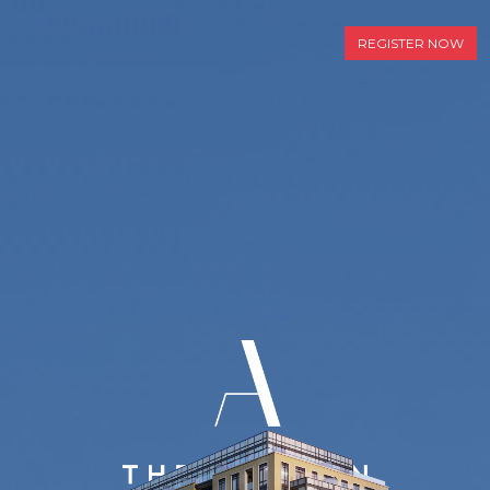
REGISTER NOW