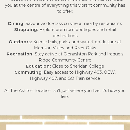
you at the centre of everything this vibrant community has
to offer:
Dining:
Savour world-class cuisine at nearby restaurants
Shopping:
Explore premium boutiques and retail
destinations
Outdoors:
Scenic trails, parks, and waterfront leisure at
Morrison Valley and River Oaks
Recreation:
Stay active at Glenashton Park and Iroquois
Ridge Community Centre
Education:
Close to Sheridan College
Commuting:
Easy access to Highway 403, QEW,
Highway 407, and GO Train service
At The Ashton, location isn’t just where you live, it’s how you
live.