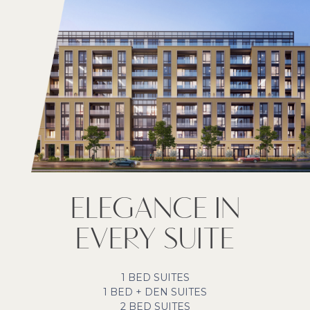
ELEGANCE IN
EVERY SUITE
1 BED SUITES
1 BED + DEN SUITES
2 BED SUITES