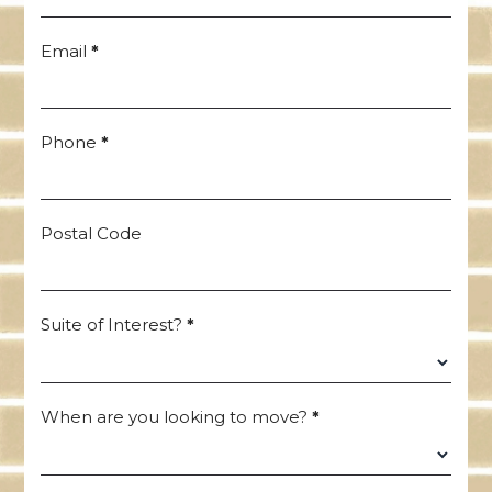
Email
*
Phone
*
Postal Code
Suite of Interest?
*
When are you looking to move?
*