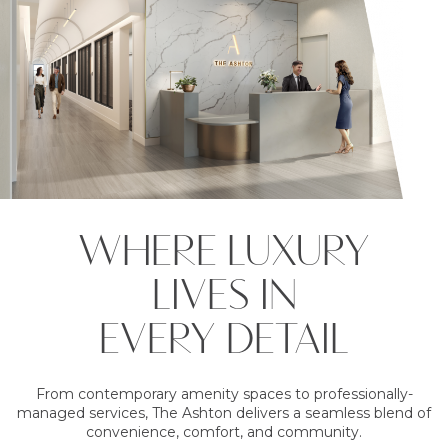
WHERE LUXURY
LIVES IN
EVERY DETAIL
From contemporary amenity spaces to professionally-
managed services, The Ashton delivers a seamless blend of
convenience, comfort, and community.